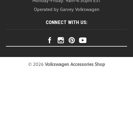
Monday-Friday: 9am-4:30pm EST
Headrest Organizer (Z271)
Operated by Garvey Volkswagen
Headrest Organizer Introducing our Head Rest
Organizer – the ultimate solution for a clutter-free
CONNECT WITH US:
and stylish car interior. This organizer is not just a
practical storage companion; it's a versatile
accessory that effortlessly combines...
USD $20.99
COMPARE
©
2026
Volkswagen Accessories Shop