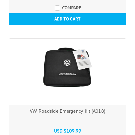
COMPARE
ADD TO CART
VW Roadside Emergency Kit (A018)
USD $109.99