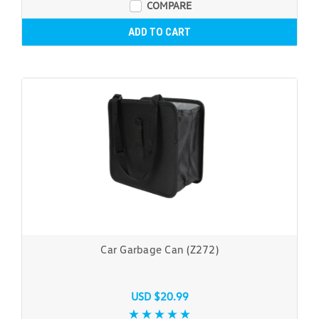
COMPARE
ADD TO CART
Car Garbage Can (Z272)
USD $20.99