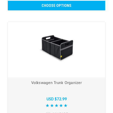
CHOOSE OPTIONS
Volkswagen Trunk Organizer
USD $72.99