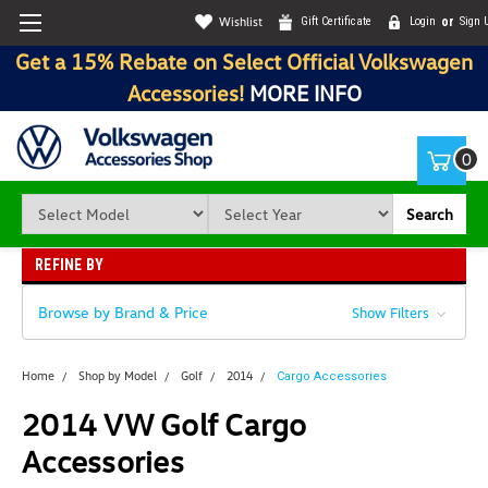
Wishlist
Gift Certificate
Login
or
Sign 
Get a 15% Rebate on Select Official Volkswagen
Accessories!
MORE INFO
0
Search
REFINE BY
Browse by Brand & Price
Show Filters
Home
Shop by Model
Golf
2014
Cargo Accessories
2014 VW Golf Cargo
Accessories