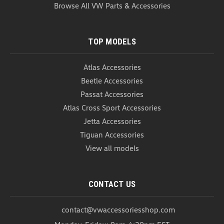
USD $20.99
Browse All VW Parts & Accessories
COMPARE
TOP MODELS
Atlas Accessories
Beetle Accessories
Passat Accessories
Atlas Cross Sport Accessories
Jetta Accessories
Tiguan Accessories
View all models
CONTACT US
contact@vwaccessoriesshop.com