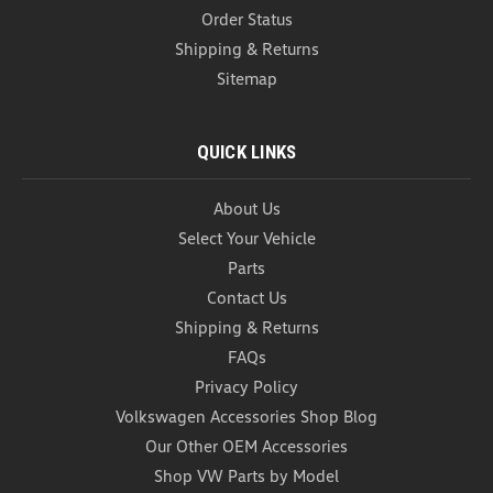
Order Status
Shipping & Returns
Sitemap
QUICK LINKS
About Us
Select Your Vehicle
Parts
Contact Us
Car Garbage Can (Z272)
Shipping & Returns
Car Garbage Can Introducing our black one piece
FAQs
Foldable Car Trash Can – the ultimate solution for
maintaining a clean and organized car interior on
Privacy Policy
the go. Designed with convenience and
Volkswagen Accessories Shop Blog
functionality in mind, this innovative trash can
Our Other OEM Accessories
doubles as a...
Shop VW Parts by Model