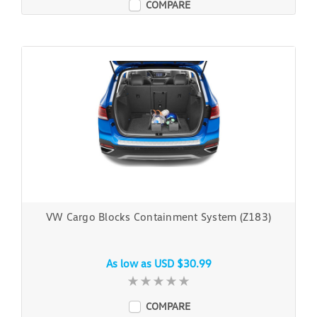
COMPARE
VW Cargo Blocks Containment System (Z183)
As low as
USD $30.99
COMPARE