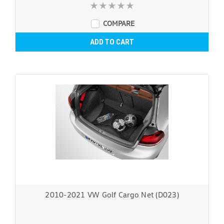
COMPARE
ADD TO CART
2010-2021 VW Golf Cargo Net (D023)