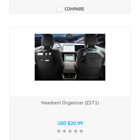
COMPARE
Headrest Organizer (Z271)
USD $20.99