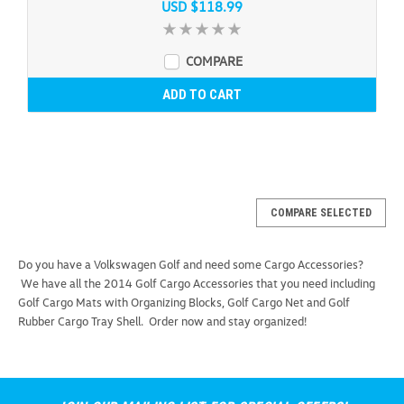
USD $118.99
COMPARE
ADD TO CART
COMPARE SELECTED
Do you have a Volkswagen Golf and need some Cargo Accessories?
We have all the 2014 Golf Cargo Accessories that you need including
Golf Cargo Mats with Organizing Blocks, Golf Cargo Net and Golf
Rubber Cargo Tray Shell. Order now and stay organized!