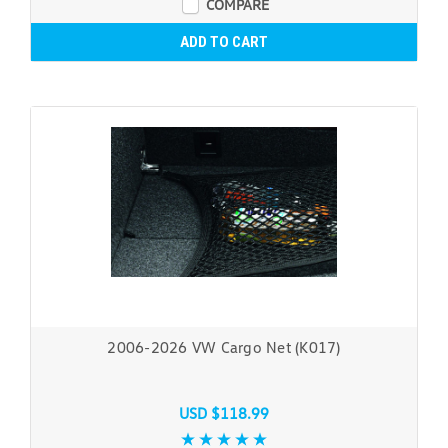
COMPARE
ADD TO CART
2006-2026 VW Cargo Net (K017)
USD $118.99