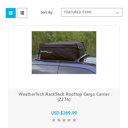
Sort By:
WeatherTech RackSack Rooftop Cargo Carrier
(Z276)
USD $289.99