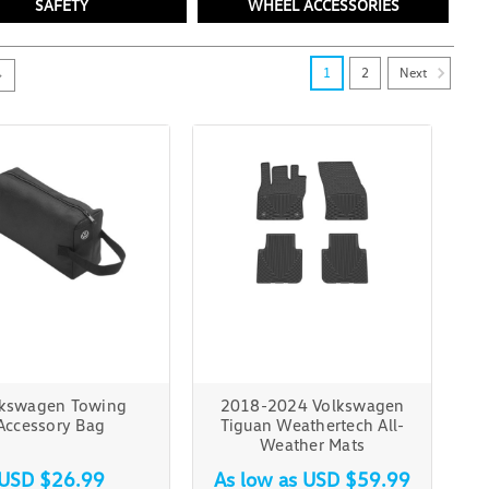
SAFETY
WHEEL ACCESSORIES
Next
1
2
lkswagen Towing
2018-2024 Volkswagen
Accessory Bag
Tiguan Weathertech All-
Weather Mats
USD $26.99
As low as
USD $59.99