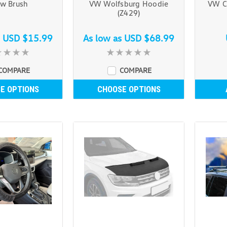
w Brush
VW Wolfsburg Hoodie
VW C
(Z429)
s
USD $15.99
As low as
USD $68.99
COMPARE
COMPARE
E OPTIONS
CHOOSE OPTIONS