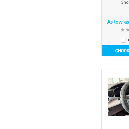
Sno
As low a
CHOOS