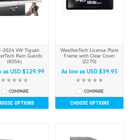
-2024 VW Tiguan
WeatherTech License Plate
erTech Rain Guards
Frame with Clear Cover
(K054)
(Z270)
w as
USD $129.99
As low as
USD $39.95
COMPARE
COMPARE
HOOSE OPTIONS
CHOOSE OPTIONS