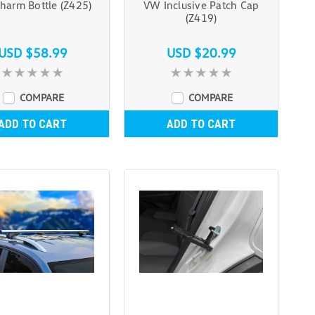
harm Bottle (Z425)
VW Inclusive Patch Cap
(Z419)
USD $58.99
USD $20.99
COMPARE
COMPARE
ADD TO CART
ADD TO CART