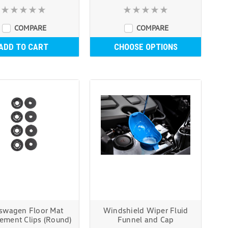
COMPARE
COMPARE
ADD TO CART
CHOOSE OPTIONS
swagen Floor Mat
Windshield Wiper Fluid
ement Clips (Round)
Funnel and Cap