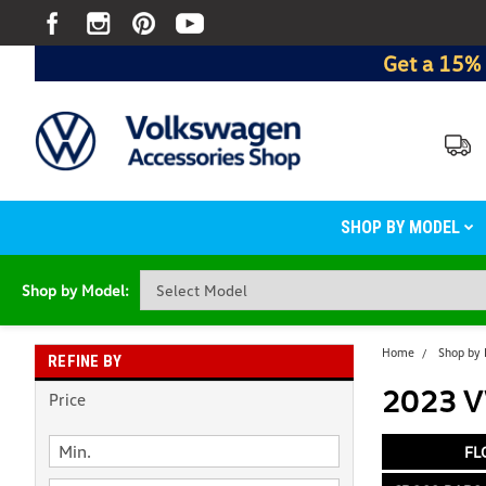
Get a 15% 
SHOP BY MODEL
Shop by Model:
Home
Shop by
REFINE BY
2023 V
Price
FL