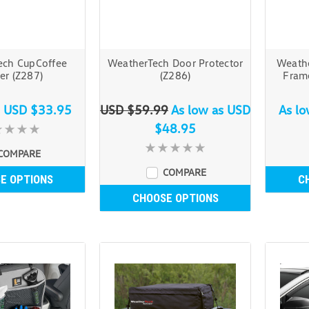
ech CupCoffee
WeatherTech Door Protector
Weathe
er (Z287)
(Z286)
Fram
s
USD $33.95
USD $59.99
As low as
USD
As l
$48.95
COMPARE
COMPARE
E OPTIONS
C
CHOOSE OPTIONS