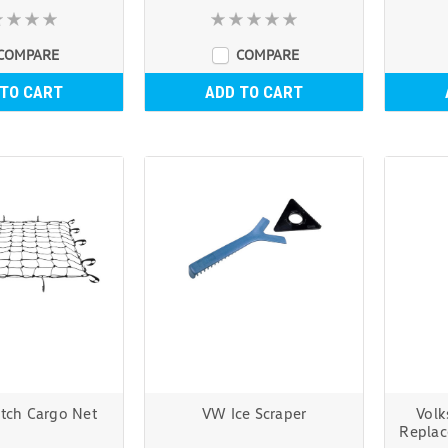
COMPARE
COMPARE
 TO CART
ADD TO CART
etch Cargo Net
VW Ice Scraper
Volk
Replac