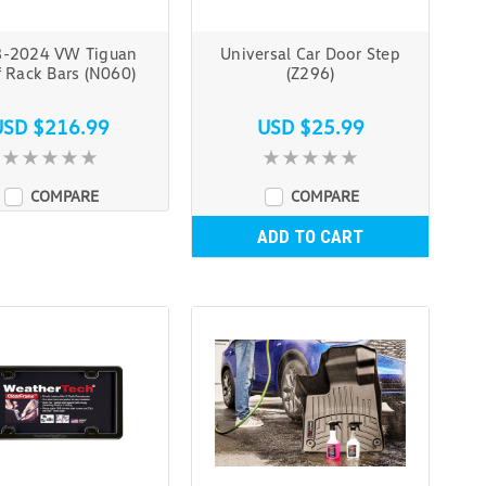
-2024 VW Tiguan
Universal Car Door Step
 Rack Bars (N060)
(Z296)
USD $216.99
USD $25.99
COMPARE
COMPARE
ADD TO CART