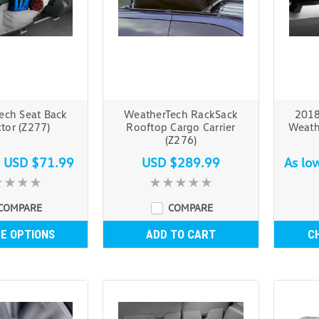
ech Seat Back
WeatherTech RackSack
2018
tor (Z277)
Rooftop Cargo Carrier
Weath
(Z276)
s
USD $71.99
USD $289.99
As lo
COMPARE
COMPARE
E OPTIONS
ADD TO CART
C