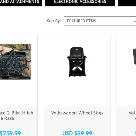
 AND ATTACHMENTS
ELECTRONIC ACCESSORIES
Sort By:
ce 2-Bike Hitch
Volkswagen Wheel Stop
Vo
ke Rack
$759.99
USD $39.99