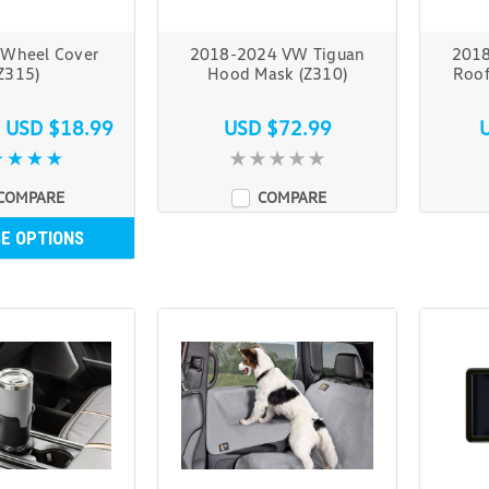
 Wheel Cover
2018-2024 VW Tiguan
2018
Z315)
Hood Mask (Z310)
Roof
s
USD $18.99
USD $72.99
COMPARE
COMPARE
E OPTIONS