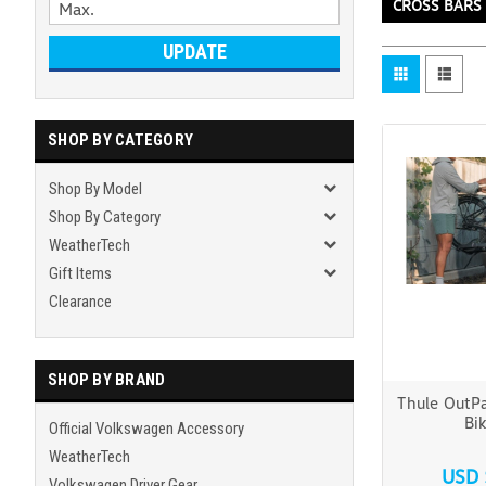
CROSS BARS
UPDATE
SHOP BY CATEGORY
Shop By Model
Shop By Category
WeatherTech
Gift Items
Clearance
SHOP BY BRAND
Thule OutPa
Bi
Official Volkswagen Accessory
WeatherTech
USD 
Volkswagen Driver Gear