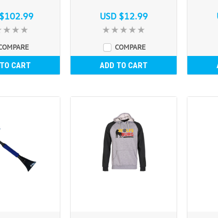
$102.99
USD $12.99
COMPARE
COMPARE
 TO CART
ADD TO CART