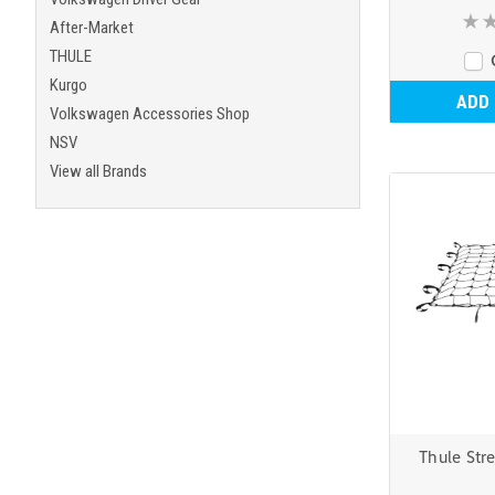
After-Market
THULE
Kurgo
ADD
Volkswagen Accessories Shop
NSV
View all Brands
Thule Str