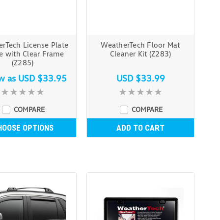
rTech License Plate
WeatherTech Floor Mat
e with Clear Frame
Cleaner Kit (Z283)
(Z285)
ow as
USD $33.95
USD $33.99
COMPARE
COMPARE
HOOSE OPTIONS
ADD TO CART