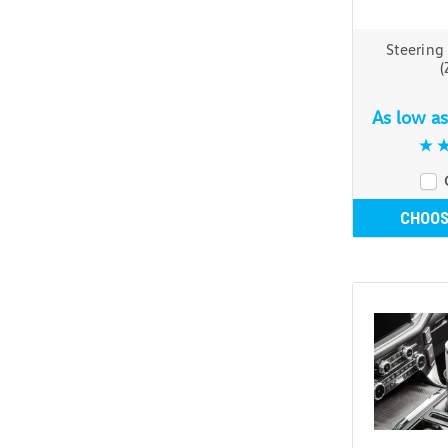
Steering
(
As low a
CHOOS