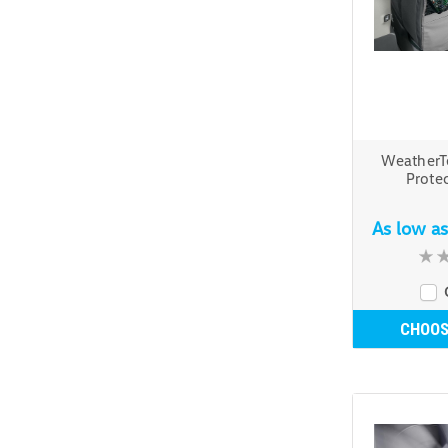
WeatherT
Protec
As low a
CHOOS