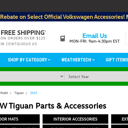
Rebate on Select Official Volkswagen Accessories!
FREE SHIPPING
*
Email Us
ON ORDERS OVER $125
MON-FRI: 9am-4:30pm EST
IN CONTIGUOUS US
SHOP BY CATEGORY
WEATHERTECH
GIFT ITEM
 Model
Tiguan
2023
W Tiguan Parts & Accessories
OOR MATS
INTERIOR ACCESSORIES
EX