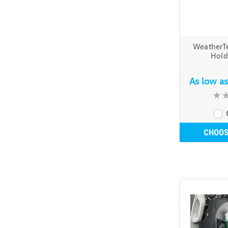
WeatherT
Hold
As low a
CHOOS