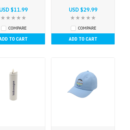
USD $11.99
USD $29.99
COMPARE
COMPARE
ADD TO CART
ADD TO CART