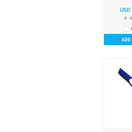
USD 
ADD