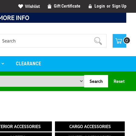
Wishlist
Gift Certificate
Login
or
Sign Up
MORE INFO
Search
0
S
CLEARANCE
Search
Reset
TERIOR ACCESSORIES
CARGO ACCESSORIES