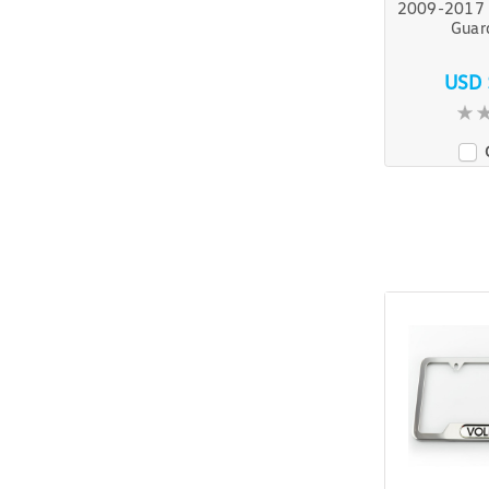
2009-2017 
Guar
USD 