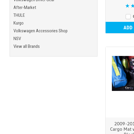
After-Market
THULE
Kurgo
ADD
Volkswagen Accessories Shop
NSV
View all Brands
2009-20
Cargo Mat 