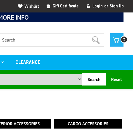
Wishlist
Gift Certificate
Login
or
Sign Up
MORE INFO
Search
0
S
CLEARANCE
Search
Reset
TERIOR ACCESSORIES
CARGO ACCESSORIES