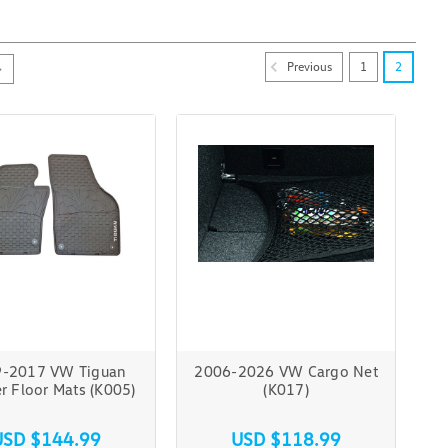
Previous
1
2
-2017 VW Tiguan
2006-2026 VW Cargo Net
r Floor Mats (K005)
(K017)
USD $144.99
USD $118.99