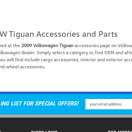
W Tiguan Accessories and Parts
ved at the
2009 Volkswagen Tiguan
accessories page on Volksw
lkswagen dealer. Simply select a category to find OEM and aft
ou will find include cargo accessories, interior and exterior acc
nd wheel accessories.
Email
ING LIST FOR SPECIAL OFFERS!
Address