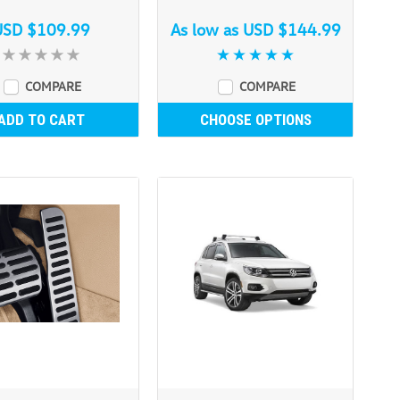
USD $109.99
As low as
USD $144.99
COMPARE
COMPARE
ADD TO CART
CHOOSE OPTIONS