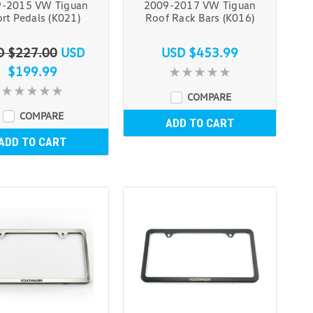
-2015 VW Tiguan
2009-2017 VW Tiguan
rt Pedals (K021)
Roof Rack Bars (K016)
D $227.00
USD
USD $453.99
$199.99
COMPARE
COMPARE
ADD TO CART
ADD TO CART