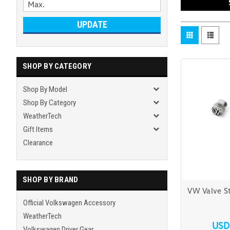
UPDATE
SHOP BY CATEGORY
Shop By Model
Shop By Category
WeatherTech
Gift Items
Clearance
SHOP BY BRAND
VW Valve S
Official Volkswagen Accessory
WeatherTech
USD
Volkswagen Driver Gear