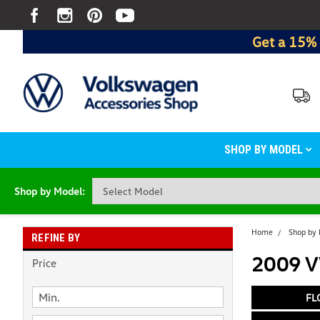
Get a 15% 
SHOP BY MODEL
Shop by Model:
Home
Shop by
REFINE BY
2009 V
Price
FL