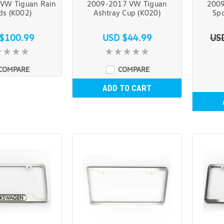
VW Tiguan Rain
2009-2017 VW Tiguan
2009
ds (K002)
Ashtray Cup (K020)
Spo
$100.99
USD $44.99
US
COMPARE
COMPARE
ADD TO CART