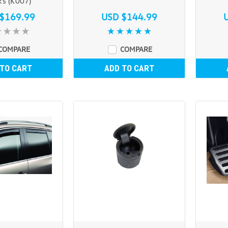
ks (K007)
$169.99
USD $144.99
COMPARE
COMPARE
 TO CART
ADD TO CART