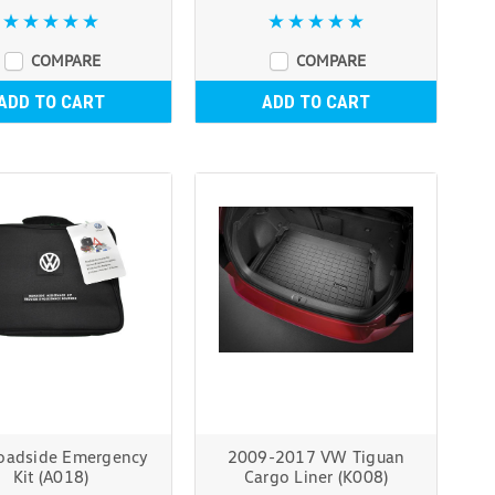
COMPARE
COMPARE
ADD TO CART
ADD TO CART
adside Emergency
2009-2017 VW Tiguan
Kit (A018)
Cargo Liner (K008)