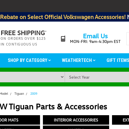
Rebate on Select Official Volkswagen Accessories!
FREE SHIPPING
*
Email Us
ON ORDERS OVER $125
MON-FRI: 9am-4:30pm EST
IN CONTIGUOUS US
SHOP BY CATEGORY
WEATHERTECH
GIFT ITEM
 Model
Tiguan
2009
W Tiguan Parts & Accessories
OOR MATS
INTERIOR ACCESSORIES
EX