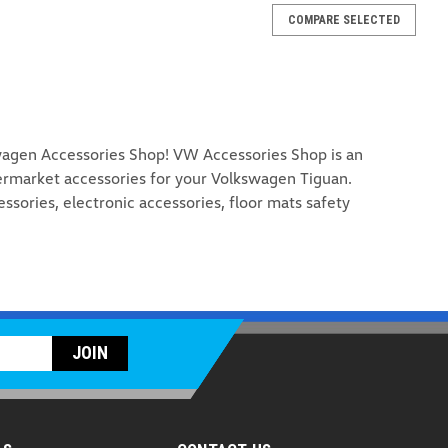
COMPARE SELECTED
agen Accessories Shop! VW Accessories Shop is an
ermarket accessories for your Volkswagen Tiguan.
essories, electronic accessories, floor mats safety