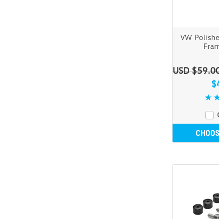
VW Polishe
Fram
USD $59.0
$
CHOOS