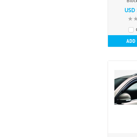
Bloc
USD 
ADD