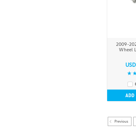
2009-20
Wheel L
USD
ADD
Previous