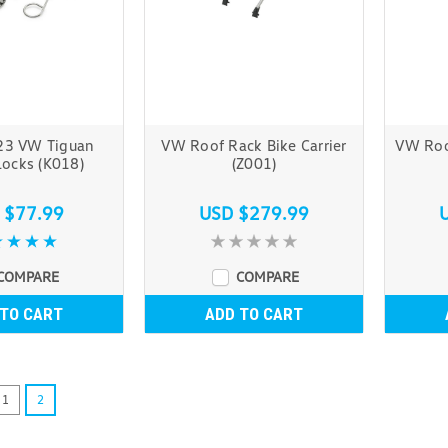
23 VW Tiguan
VW Roof Rack Bike Carrier
VW Roo
ocks (K018)
(Z001)
 $77.99
USD $279.99
COMPARE
COMPARE
 TO CART
ADD TO CART
1
2