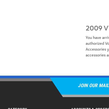
2009 V
You have arri
authorized Vo
Accessories y
accessories a
JOIN OUR MAIL