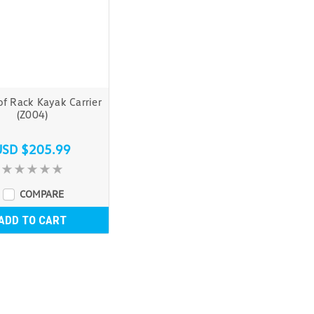
f Rack Kayak Carrier
(Z004)
USD $205.99
COMPARE
ADD TO CART