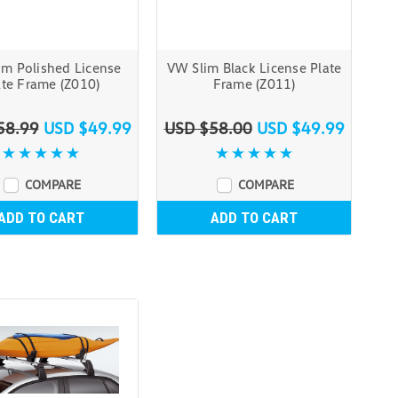
im Polished License
VW Slim Black License Plate
ate Frame (Z010)
Frame (Z011)
58.99
USD $49.99
USD $58.00
USD $49.99
COMPARE
COMPARE
ADD TO CART
ADD TO CART