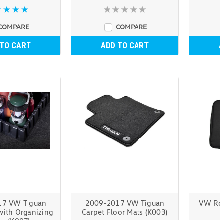
COMPARE
COMPARE
 TO CART
ADD TO CART
17 VW Tiguan
2009-2017 VW Tiguan
VW Ro
with Organizing
Carpet Floor Mats (K003)