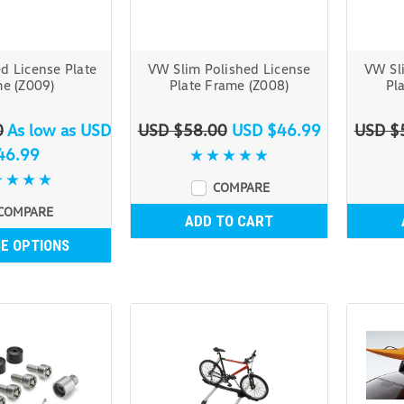
d License Plate
VW Slim Polished License
VW Sl
e (Z009)
Plate Frame (Z008)
Pl
0
As low as
USD
USD $58.00
USD $46.99
USD $
46.99
COMPARE
COMPARE
ADD TO CART
E OPTIONS