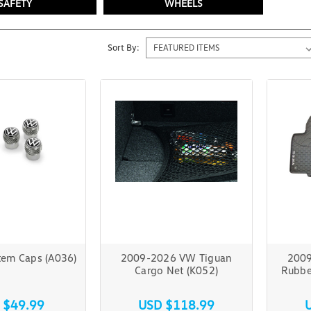
SAFETY
WHEELS
Sort By:
tem Caps (A036)
2009-2026 VW Tiguan
2009
Cargo Net (K052)
Rubbe
 $49.99
USD $118.99