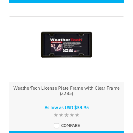
WeatherTech License Plate Frame with Clear Frame
(Z285)
As low as
USD $33.95
COMPARE