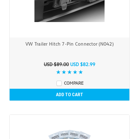
VW Trailer Hitch 7-Pin Connector (N042)
USD $89.00
USD $82.99
COMPARE
ADD TO CART