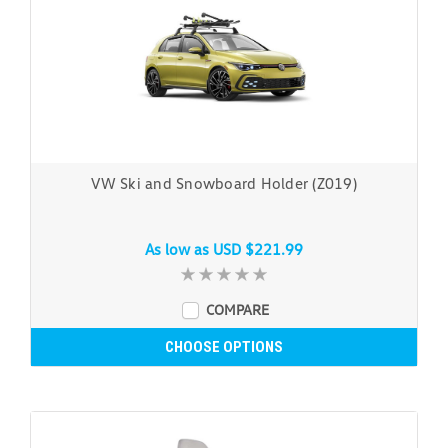
VW Ski and Snowboard Holder (Z019)
As low as
USD $221.99
COMPARE
CHOOSE OPTIONS