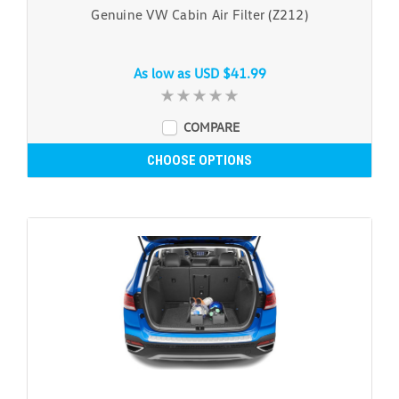
Genuine VW Cabin Air Filter (Z212)
As low as
USD $41.99
COMPARE
CHOOSE OPTIONS