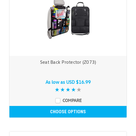
Seat Back Protector (Z073)
As low as
USD $16.99
COMPARE
CHOOSE OPTIONS