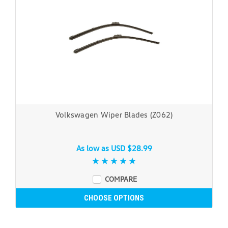
Volkswagen Wiper Blades (Z062)
As low as
USD $28.99
COMPARE
CHOOSE OPTIONS