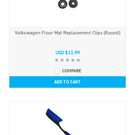
Volkswagen Floor Mat Replacement Clips (Round)
USD $11.99
COMPARE
ADD TO CART