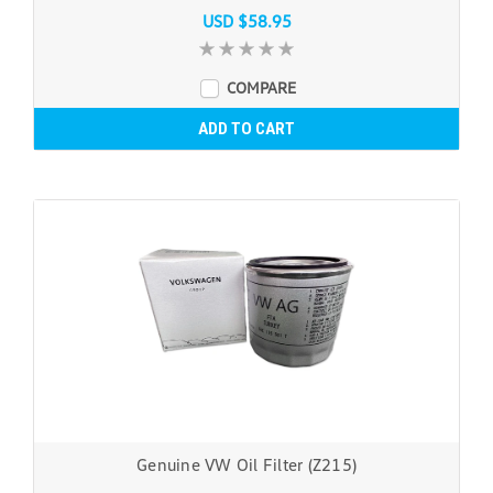
USD $58.95
COMPARE
ADD TO CART
Genuine VW Oil Filter (Z215)