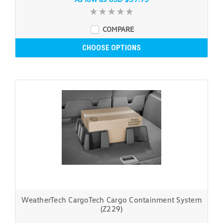
COMPARE
CHOOSE OPTIONS
WeatherTech CargoTech Cargo Containment System
(Z229)