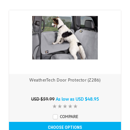
WeatherTech Door Protector (Z286)
USD $59.99
As low as
USD $48.95
COMPARE
CHOOSE OPTIONS