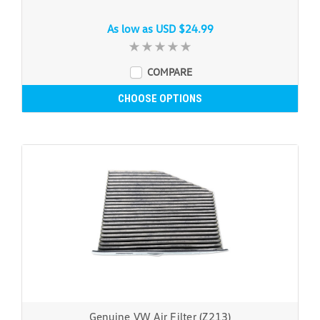
As low as
USD $24.99
COMPARE
CHOOSE OPTIONS
Genuine VW Air Filter (Z213)