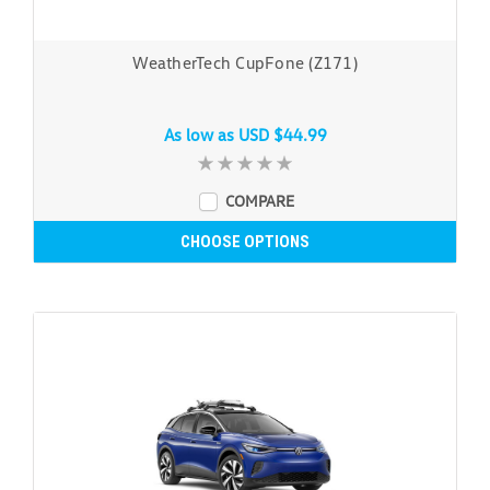
WeatherTech CupFone (Z171)
As low as
USD $44.99
COMPARE
CHOOSE OPTIONS