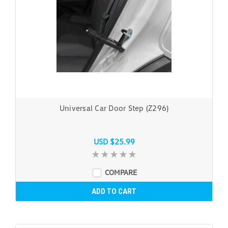
Universal Car Door Step (Z296)
USD $25.99
COMPARE
ADD TO CART