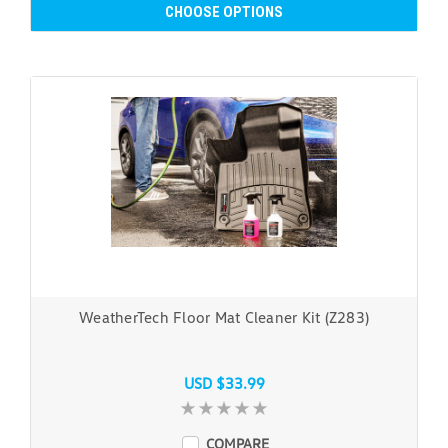
CHOOSE OPTIONS
WeatherTech Floor Mat Cleaner Kit (Z283)
USD $33.99
COMPARE