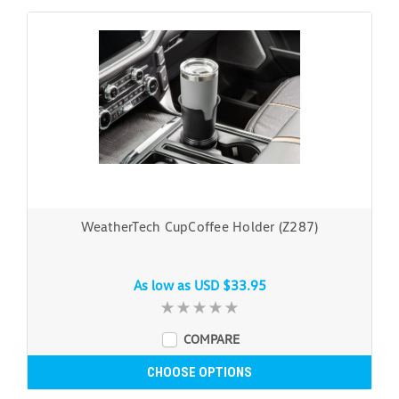
WeatherTech CupCoffee Holder (Z287)
As low as
USD $33.95
COMPARE
CHOOSE OPTIONS