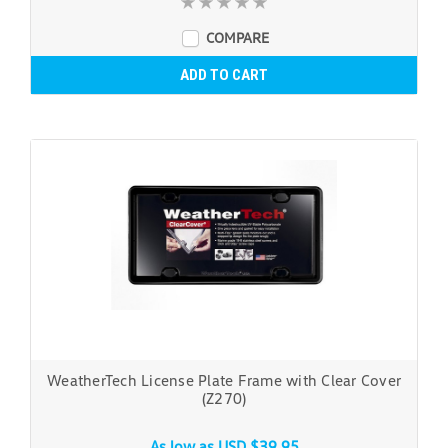
COMPARE
ADD TO CART
WeatherTech License Plate Frame with Clear Cover
(Z270)
As low as
USD $39.95