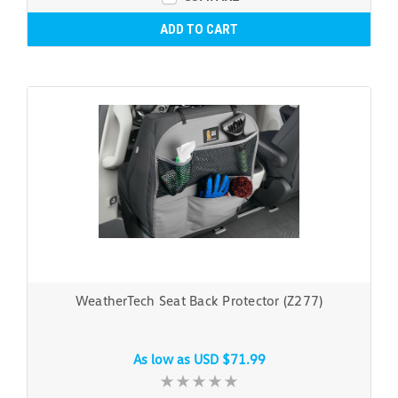
ADD TO CART
WeatherTech Seat Back Protector (Z277)
As low as
USD $71.99