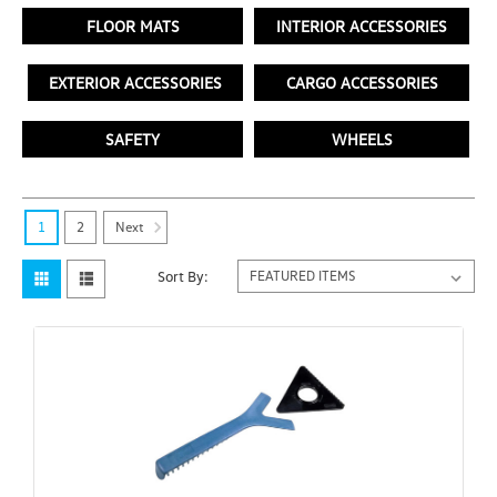
FLOOR MATS
INTERIOR ACCESSORIES
EXTERIOR ACCESSORIES
CARGO ACCESSORIES
SAFETY
WHEELS
Next
1
2
Sort By: