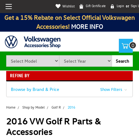
Wishlist
Gift Certificate
Login
or
Sign 
Get a 15% Rebate on Select Official Volkswagen
Accessories!
MORE INFO
0
Search
REFINE BY
Browse by Brand & Price
Show Filters
Home
Shop by Model
Golf R
2016
2016 VW Golf R Parts &
Accessories