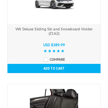
VW Deluxe Sliding Ski and Snowboard Holder
(Z162)
USD $389.99
COMPARE
ADD TO CART