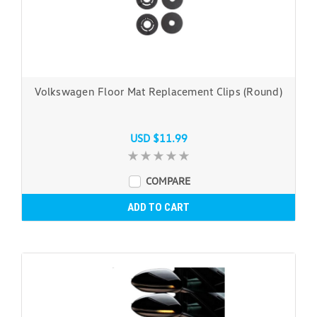
Volkswagen Floor Mat Replacement Clips (Round)
USD $11.99
COMPARE
ADD TO CART