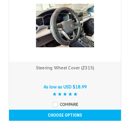
Steering Wheel Cover (Z315)
As low as
USD $18.99
COMPARE
CHOOSE OPTIONS