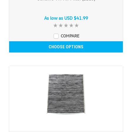
As low as
USD $41.99
COMPARE
CHOOSE OPTIONS