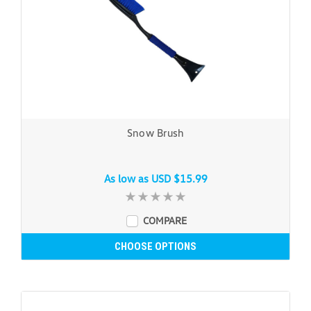
Snow Brush
As low as
USD $15.99
COMPARE
CHOOSE OPTIONS