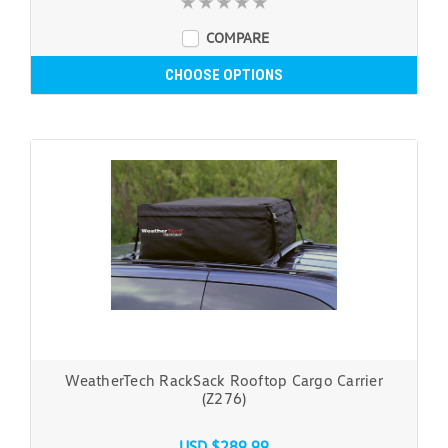
COMPARE
CHOOSE OPTIONS
WeatherTech RackSack Rooftop Cargo Carrier
(Z276)
USD $289.99