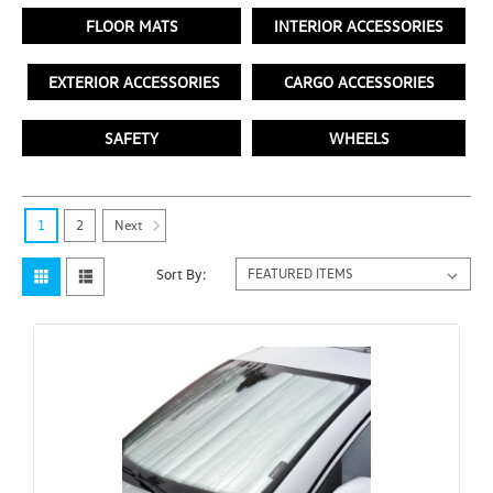
FLOOR MATS
INTERIOR ACCESSORIES
EXTERIOR ACCESSORIES
CARGO ACCESSORIES
SAFETY
WHEELS
Next
1
2
Sort By: