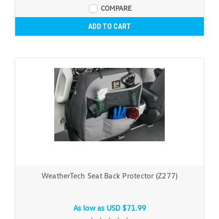
COMPARE
ADD TO CART
WeatherTech Seat Back Protector (Z277)
As low as
USD $71.99