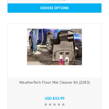
CHOOSE OPTIONS
WeatherTech Floor Mat Cleaner Kit (Z283)
USD $33.99