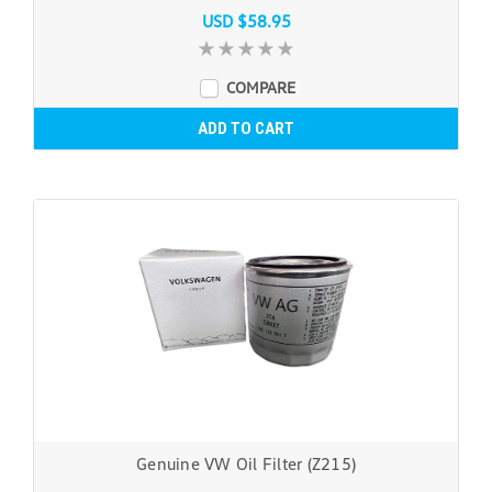
USD $58.95
COMPARE
ADD TO CART
Genuine VW Oil Filter (Z215)