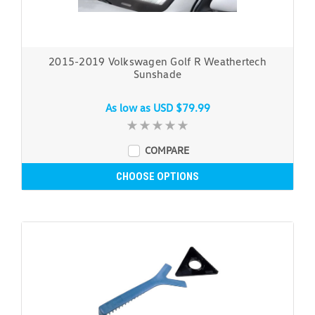
2015-2019 Volkswagen Golf R Weathertech
Sunshade
As low as
USD $79.99
COMPARE
CHOOSE OPTIONS