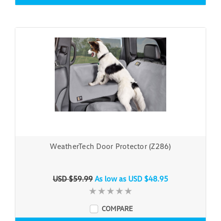
WeatherTech Door Protector (Z286)
USD $59.99
As low as
USD $48.95
COMPARE