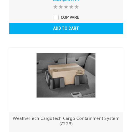
COMPARE
ADD TO CART
WeatherTech CargoTech Cargo Containment System
(Z229)