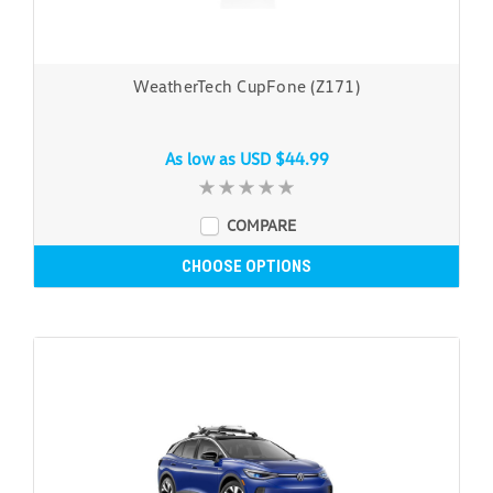
WeatherTech CupFone (Z171)
As low as
USD $44.99
COMPARE
CHOOSE OPTIONS