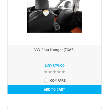
VW Coat Hanger (Z063)
USD $79.99
COMPARE
ADD TO CART