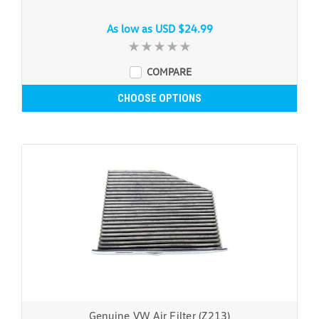
As low as
USD $24.99
COMPARE
CHOOSE OPTIONS
Genuine VW Air Filter (Z213)