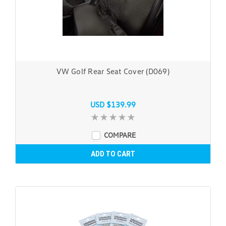
VW Golf Rear Seat Cover (D069)
USD $139.99
COMPARE
ADD TO CART