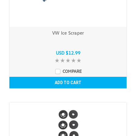
VW Ice Scraper
USD $12.99
COMPARE
ADD TO CART