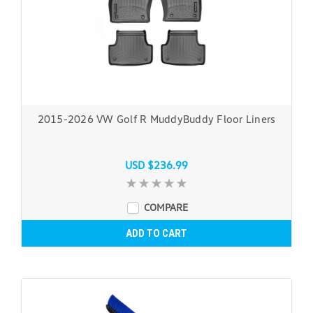
2015-2026 VW Golf R MuddyBuddy Floor Liners
USD $236.99
COMPARE
ADD TO CART