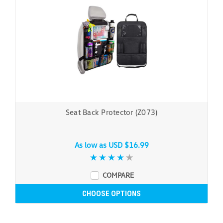
Seat Back Protector (Z073)
As low as
USD $16.99
COMPARE
CHOOSE OPTIONS