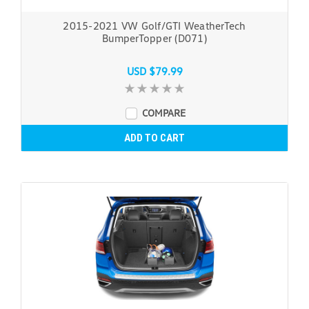
2015-2021 VW Golf/GTI WeatherTech
BumperTopper (D071)
USD $79.99
COMPARE
ADD TO CART