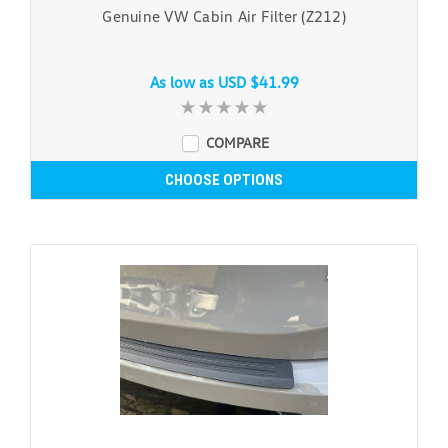
Genuine VW Cabin Air Filter (Z212)
As low as
USD $41.99
COMPARE
CHOOSE OPTIONS