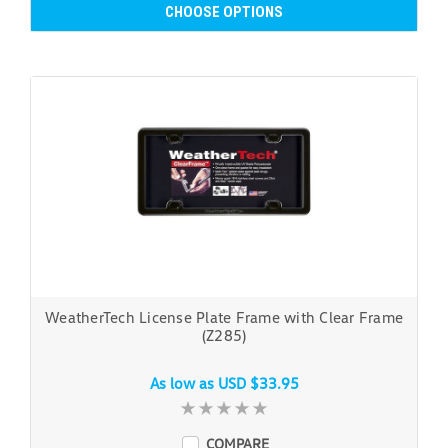
CHOOSE OPTIONS
WeatherTech License Plate Frame with Clear Frame
(Z285)
As low as
USD $33.95
COMPARE