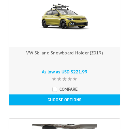
VW Ski and Snowboard Holder (Z019)
As low as
USD $221.99
COMPARE
CHOOSE OPTIONS