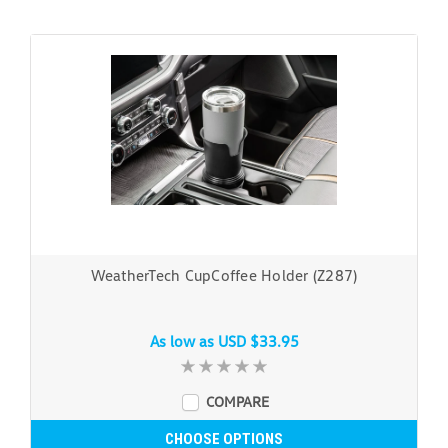
WeatherTech CupCoffee Holder (Z287)
As low as
USD $33.95
COMPARE
CHOOSE OPTIONS