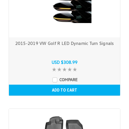
2015-2019 VW Golf R LED Dynamic Turn Signals
USD $308.99
COMPARE
ADD TO CART