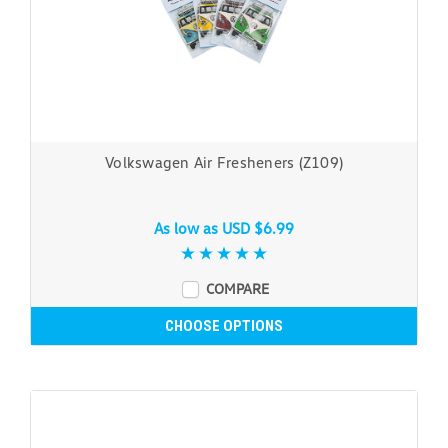
Volkswagen Air Fresheners (Z109)
As low as
USD $6.99
COMPARE
CHOOSE OPTIONS