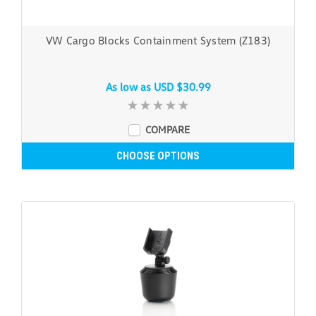
VW Cargo Blocks Containment System (Z183)
As low as
USD $30.99
COMPARE
CHOOSE OPTIONS