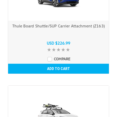
Thule Board Shuttle/SUP Carrier Attachment (Z163)
USD $226.99
COMPARE
ADD TO CART