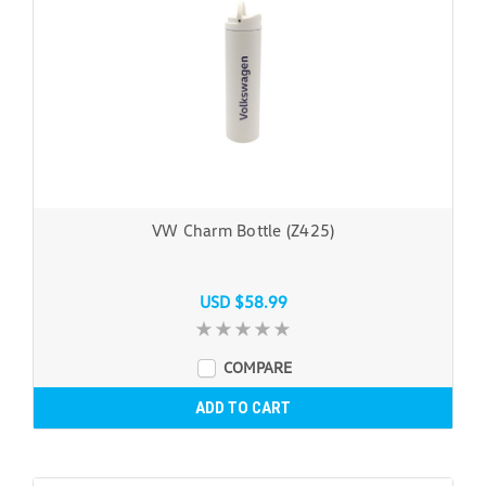
VW Charm Bottle (Z425)
USD $58.99
COMPARE
ADD TO CART