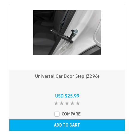
Universal Car Door Step (Z296)
USD $25.99
COMPARE
ADD TO CART