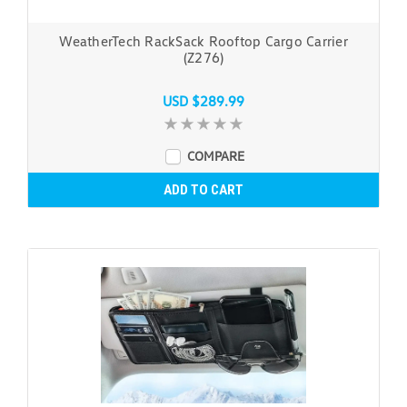
WeatherTech RackSack Rooftop Cargo Carrier
(Z276)
USD $289.99
COMPARE
ADD TO CART