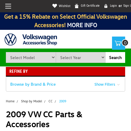
Wishlist
Gift Certificate
Login
or
Sign 
Get a 15% Rebate on Select Official Volkswagen
Accessories!
MORE INFO
0
Search
REFINE BY
Browse by Brand & Price
Show Filters
Home
Shop by Model
CC
2009
2009 VW CC Parts &
Accessories