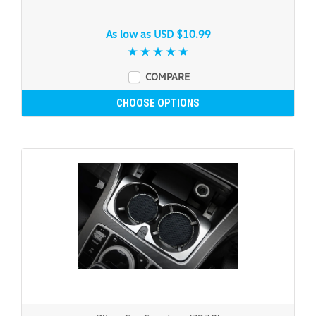
As low as
USD $10.99
COMPARE
CHOOSE OPTIONS