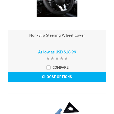
Non-Slip Steering Wheel Cover
As low as
USD $18.99
COMPARE
CHOOSE OPTIONS