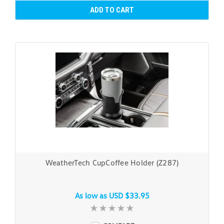
ADD TO CART
WeatherTech CupCoffee Holder (Z287)
As low as
USD $33.95