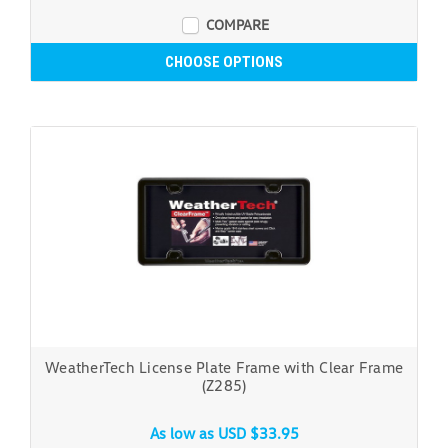
COMPARE
CHOOSE OPTIONS
WeatherTech License Plate Frame with Clear Frame
(Z285)
As low as
USD $33.95