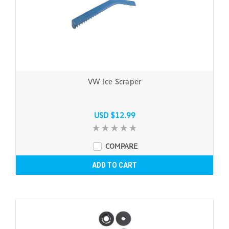
VW Ice Scraper
USD $12.99
COMPARE
ADD TO CART