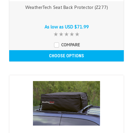
WeatherTech Seat Back Protector (Z277)
As low as
USD $71.99
COMPARE
CHOOSE OPTIONS