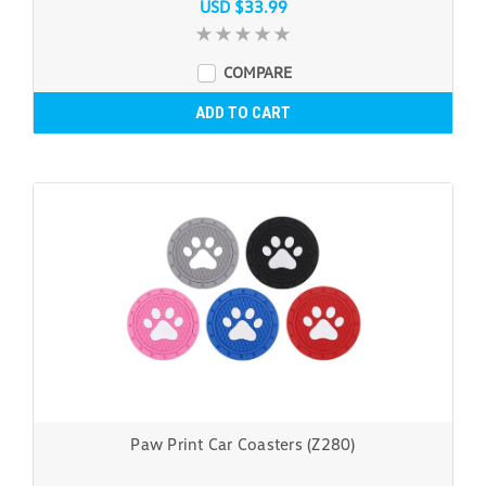
USD $33.99
COMPARE
ADD TO CART
Paw Print Car Coasters (Z280)