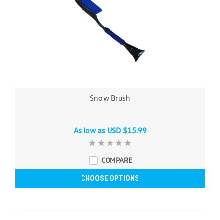
Snow Brush
As low as
USD $15.99
COMPARE
CHOOSE OPTIONS