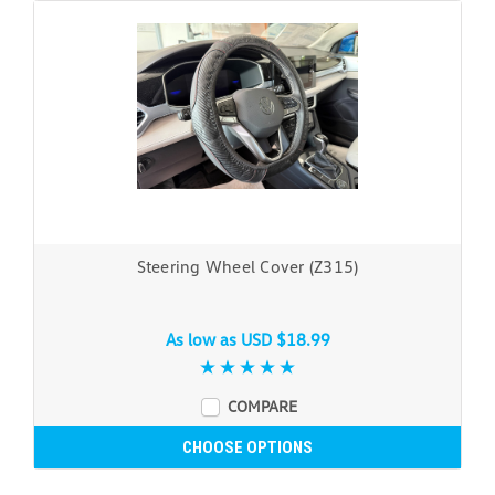
Steering Wheel Cover (Z315)
As low as
USD $18.99
COMPARE
CHOOSE OPTIONS