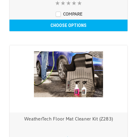
COMPARE
CHOOSE OPTIONS
WeatherTech Floor Mat Cleaner Kit (Z283)