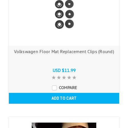
Volkswagen Floor Mat Replacement Clips (Round)
USD $11.99
COMPARE
ADD TO CART