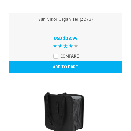
Sun Visor Organizer (Z273)
USD $13.99
COMPARE
ADD TO CART