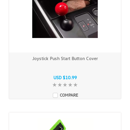
Joystick Push Start Button Cover
USD $10.99
COMPARE