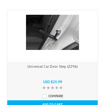
Universal Car Door Step (Z296)
USD $25.99
COMPARE
ADD TO CART