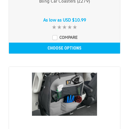
Bling Car Coasters (Z279)
As low as
USD $10.99
COMPARE
CHOOSE OPTIONS