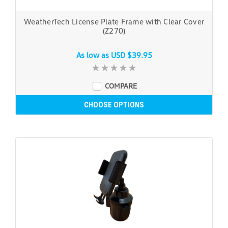
WeatherTech License Plate Frame with Clear Cover
(Z270)
As low as
USD $39.95
COMPARE
CHOOSE OPTIONS