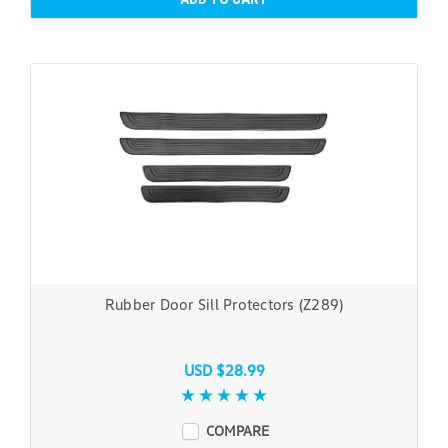
Rubber Door Sill Protectors (Z289)
USD $28.99
COMPARE