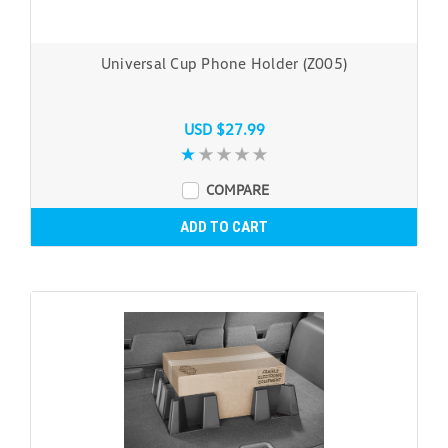
Universal Cup Phone Holder (Z005)
USD $27.99
COMPARE
ADD TO CART