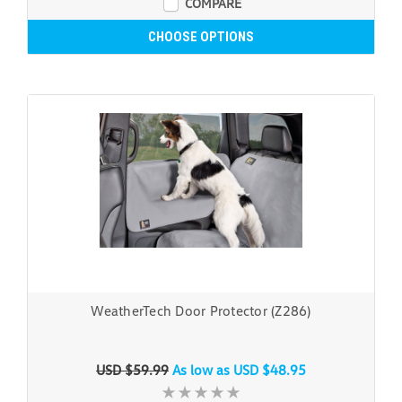
COMPARE
CHOOSE OPTIONS
WeatherTech Door Protector (Z286)
USD $59.99
As low as
USD $48.95