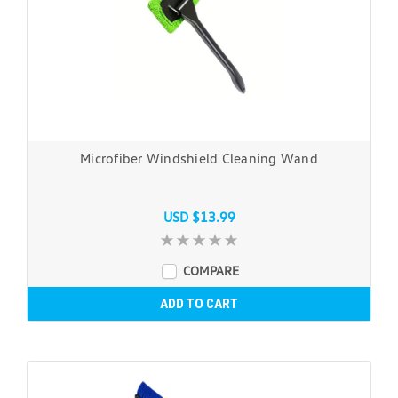
Microfiber Windshield Cleaning Wand
USD $13.99
COMPARE
ADD TO CART