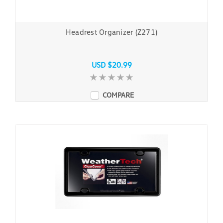
Headrest Organizer (Z271)
USD $20.99
COMPARE