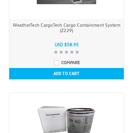
WeatherTech CargoTech Cargo Containment System
(Z229)
USD $58.95
COMPARE
ADD TO CART