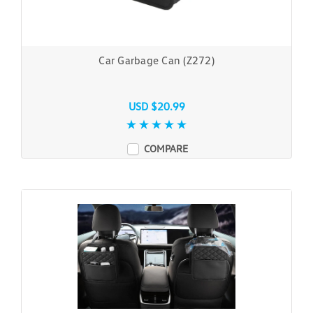
Car Garbage Can (Z272)
USD $20.99
COMPARE