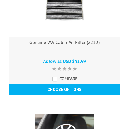
Genuine VW Cabin Air Filter (Z212)
As low as
USD $41.99
COMPARE
CHOOSE OPTIONS