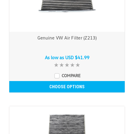
Genuine VW Air Filter (Z213)
As low as
USD $41.99
COMPARE
CHOOSE OPTIONS