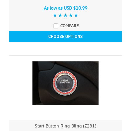
As low as
USD $10.99
COMPARE
CHOOSE OPTIONS
Start Button Ring Bling (Z281)