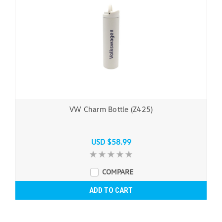
VW Charm Bottle (Z425)
USD $58.99
COMPARE
ADD TO CART