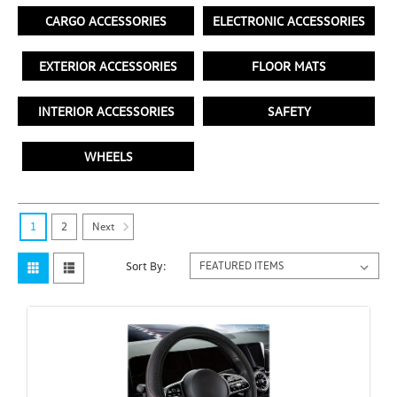
CARGO ACCESSORIES
ELECTRONIC ACCESSORIES
EXTERIOR ACCESSORIES
FLOOR MATS
INTERIOR ACCESSORIES
SAFETY
WHEELS
Next
1
2
Sort By: