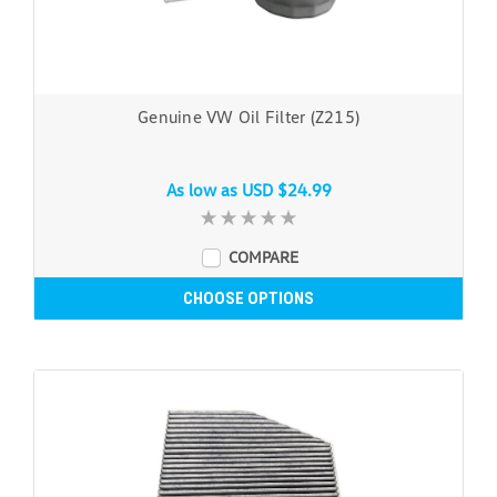
Genuine VW Oil Filter (Z215)
As low as
USD $24.99
COMPARE
CHOOSE OPTIONS