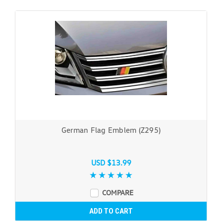
German Flag Emblem (Z295)
USD $13.99
COMPARE
ADD TO CART